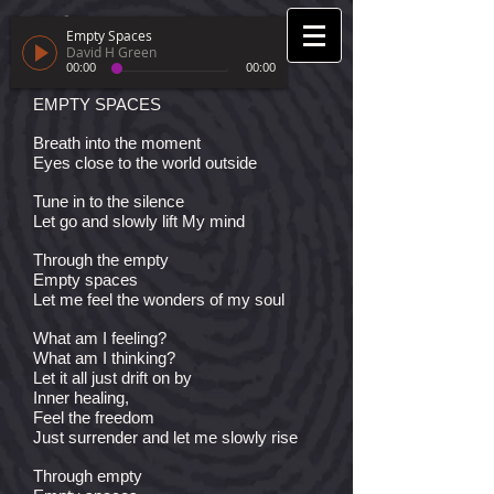
Empty Spaces
David H Green
00:00
00:00
EMPTY SPACES
Breath into the moment
Eyes close to the world outside
Tune in to the silence
Let go and slowly lift My mind
Through the empty
Empty spaces
Let me feel the wonders of my soul
What am I feeling?
What am I thinking?
Let it all just drift on by
Inner healing,
Feel the freedom
Just surrender and let me slowly rise
Through empty